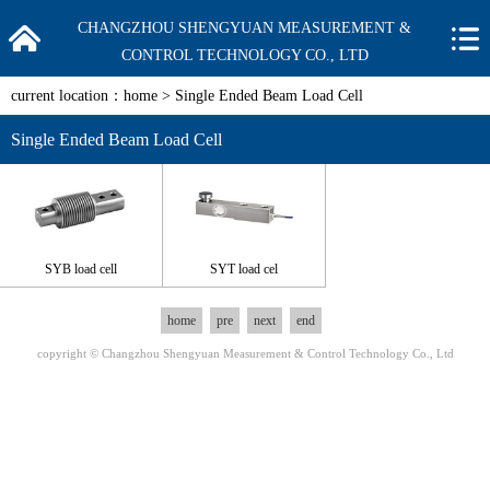
CHANGZHOU SHENGYUAN MEASUREMENT &
CONTROL TECHNOLOGY CO., LTD
current location：
home
>
Single Ended Beam Load Cell
Single Ended Beam Load Cell
SYB load cell
SYT load cel
home
pre
next
end
copyright © Changzhou Shengyuan Measurement & Control Technology Co., Ltd