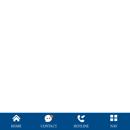
HOME
CONTACT
HOTLINE
NAV